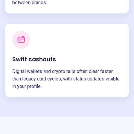
between brands.
Swift cashouts
Digital wallets and crypto rails often clear faster
than legacy card cycles, with status updates visible
in your profile.