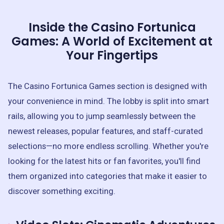
Inside the Casino Fortunica
Games: A World of Excitement at
Your Fingertips
The Casino Fortunica Games section is designed with
your convenience in mind. The lobby is split into smart
rails, allowing you to jump seamlessly between the
newest releases, popular features, and staff-curated
selections—no more endless scrolling. Whether you're
looking for the latest hits or fan favorites, you'll find
them organized into categories that make it easier to
discover something exciting.