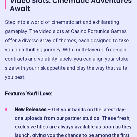
Video Slots: Cinematic Adventures
Await
Step into a world of cinematic art and exhilarating
gameplay. The video slots at Casino Fortunica Games
offer a diverse array of themes, each designed to take
you on a thrilling journey. With multi-layered free-spin
contracts and volatility labels, you can align your stake
size with your risk appetite and play the way that suits
you best.
Features You'll Love:
New Releases
– Get your hands on the latest day-
one uploads from our partner studios. These fresh,
exclusive titles are always available as soon as they
launch, giving you the chance to be among the first