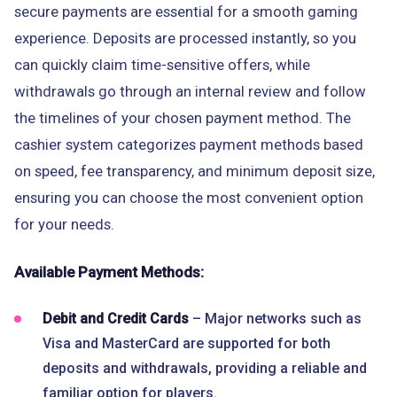
secure payments are essential for a smooth gaming
experience. Deposits are processed instantly, so you
can quickly claim time-sensitive offers, while
withdrawals go through an internal review and follow
the timelines of your chosen payment method. The
cashier system categorizes payment methods based
on speed, fee transparency, and minimum deposit size,
ensuring you can choose the most convenient option
for your needs.
Available Payment Methods:
Debit and Credit Cards
– Major networks such as
Visa and MasterCard are supported for both
deposits and withdrawals, providing a reliable and
familiar option for players.