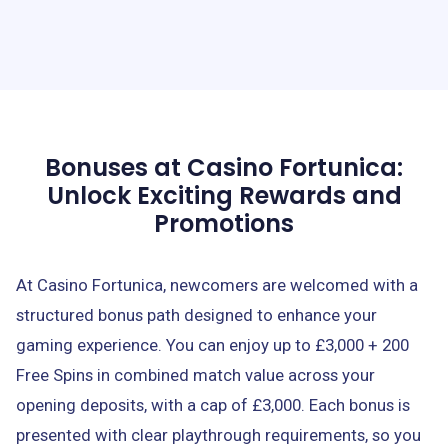
Bonuses at Casino Fortunica:
Unlock Exciting Rewards and
Promotions
At Casino Fortunica, newcomers are welcomed with a
structured bonus path designed to enhance your
gaming experience. You can enjoy up to £3,000 + 200
Free Spins in combined match value across your
opening deposits, with a cap of £3,000. Each bonus is
presented with clear playthrough requirements, so you