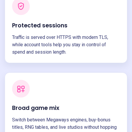
Protected sessions
Traffic is served over HTTPS with modern TLS,
while account tools help you stay in control of
spend and session length.
Broad game mix
Switch between Megaways engines, buy-bonus
titles, RNG tables, and live studios without hopping