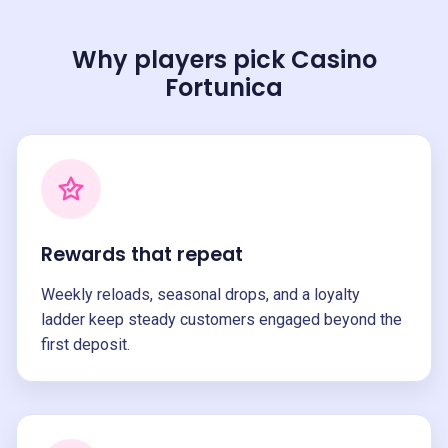
Why players pick Casino
Fortunica
Rewards that repeat
Weekly reloads, seasonal drops, and a loyalty
ladder keep steady customers engaged beyond the
first deposit.