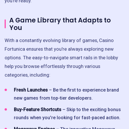
you're ready.
A Game Library that Adapts to
You
With a constantly evolving library of games, Casino
Fortunica ensures that you're always exploring new
options. The easy-to-navigate smart rails in the lobby
help you browse effortlessly through various
categories, including:
Fresh Launches
– Be the first to experience brand
new games from top-tier developers.
Buy-Feature Shortcuts
– Skip to the exciting bonus
rounds when you're looking for fast-paced action.