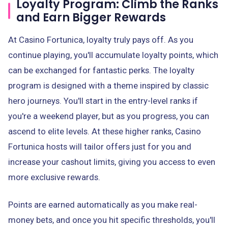
Loyalty Program: Climb the Ranks
and Earn Bigger Rewards
At Casino Fortunica, loyalty truly pays off. As you
continue playing, you'll accumulate loyalty points, which
can be exchanged for fantastic perks. The loyalty
program is designed with a theme inspired by classic
hero journeys. You'll start in the entry-level ranks if
you're a weekend player, but as you progress, you can
ascend to elite levels. At these higher ranks, Casino
Fortunica hosts will tailor offers just for you and
increase your cashout limits, giving you access to even
more exclusive rewards.
Points are earned automatically as you make real-
money bets, and once you hit specific thresholds, you'll