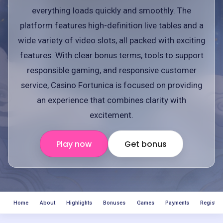
everything loads quickly and smoothly. The
platform features high-definition live tables and a
wide variety of video slots, all packed with exciting
features. With clear bonus terms, tools to support
responsible gaming, and responsive customer
service, Casino Fortunica is focused on providing
an experience that combines clarity with
excitement.
Play now
Get bonus
Home
About
Highlights
Bonuses
Games
Payments
Registra