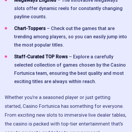
Megaways Engines
– The innovative Megaways
slots offer dynamic reels for constantly changing
payline counts.
Chart-Toppers
– Check out the games that are
trending among players, so you can easily jump into
the most popular titles.
Staff-Curated TOP Rows
– Explore a carefully
selected collection of games chosen by the Casino
Fortunica team, ensuring the best quality and most
exciting titles are always within reach.
Whether you're a seasoned player or just getting
started, Casino Fortunica has something for everyone.
From exciting new slots to immersive live dealer tables,
the casino is packed with top-tier entertainment that's