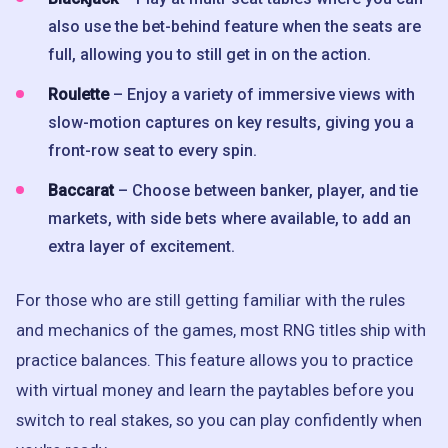
also use the bet-behind feature when the seats are
full, allowing you to still get in on the action.
Roulette
– Enjoy a variety of immersive views with
slow-motion captures on key results, giving you a
front-row seat to every spin.
Baccarat
– Choose between banker, player, and tie
markets, with side bets where available, to add an
extra layer of excitement.
For those who are still getting familiar with the rules
and mechanics of the games, most RNG titles ship with
practice balances. This feature allows you to practice
with virtual money and learn the paytables before you
switch to real stakes, so you can play confidently when