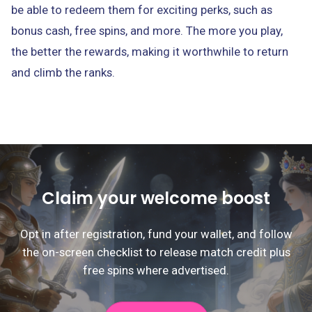
be able to redeem them for exciting perks, such as
bonus cash, free spins, and more. The more you play,
the better the rewards, making it worthwhile to return
and climb the ranks.
Claim your welcome boost
Opt in after registration, fund your wallet, and follow
the on-screen checklist to release match credit plus
free spins where advertised.