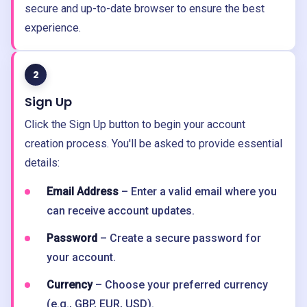
secure and up-to-date browser to ensure the best
experience.
2
Sign Up
Click the Sign Up button to begin your account
creation process. You'll be asked to provide essential
details:
Email Address
– Enter a valid email where you
can receive account updates.
Password
– Create a secure password for
your account.
Currency
– Choose your preferred currency
(e.g., GBP, EUR, USD).