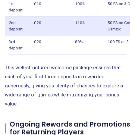
1st
£10
100%
50 FS on 3 Coi
deposit
2nd
£20
110%
50 FS on Coin W
deposit
Gamzix
3rd
£20
80%
100 FS on 3 Ho
deposit
This well-structured welcome package ensures that
each of your first three deposits is rewarded
generously, giving you plenty of chances to explore a
wide range of games while maximizing your bonus
value.
Ongoing Rewards and Promotions
for Returning Players