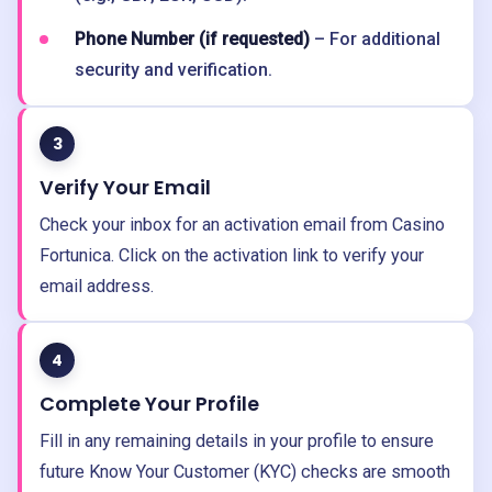
Phone Number (if requested)
– For additional
security and verification.
3
Verify Your Email
Check your inbox for an activation email from Casino
Fortunica. Click on the activation link to verify your
email address.
4
Complete Your Profile
Fill in any remaining details in your profile to ensure
future Know Your Customer (KYC) checks are smooth