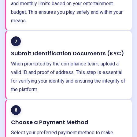
and monthly limits based on your entertainment
budget. This ensures you play safely and within your
means.
7
Submit Identification Documents (KYC)
When prompted by the compliance team, upload a
valid ID and proof of address. This step is essential
for verifying your identity and ensuring the integrity of
the platform.
8
Choose a Payment Method
Select your preferred payment method to make