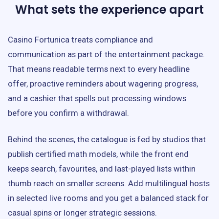
What sets the experience apart
Casino Fortunica treats compliance and
communication as part of the entertainment package.
That means readable terms next to every headline
offer, proactive reminders about wagering progress,
and a cashier that spells out processing windows
before you confirm a withdrawal.
Behind the scenes, the catalogue is fed by studios that
publish certified math models, while the front end
keeps search, favourites, and last-played lists within
thumb reach on smaller screens. Add multilingual hosts
in selected live rooms and you get a balanced stack for
casual spins or longer strategic sessions.