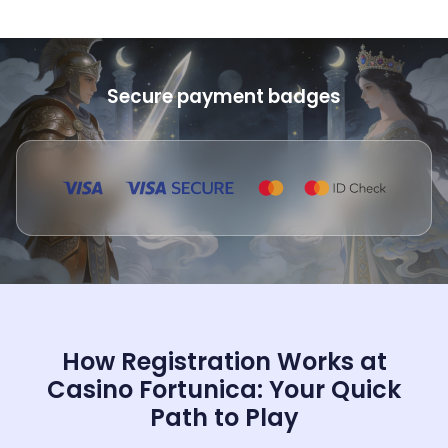
Secure payment badges
How Registration Works at
Casino Fortunica: Your Quick
Path to Play