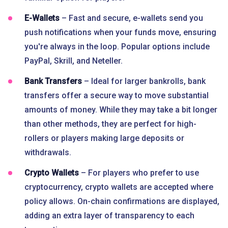
E-Wallets
– Fast and secure, e-wallets send you
push notifications when your funds move, ensuring
you're always in the loop. Popular options include
PayPal, Skrill, and Neteller.
Bank Transfers
– Ideal for larger bankrolls, bank
transfers offer a secure way to move substantial
amounts of money. While they may take a bit longer
than other methods, they are perfect for high-
rollers or players making large deposits or
withdrawals.
Crypto Wallets
– For players who prefer to use
cryptocurrency, crypto wallets are accepted where
policy allows. On-chain confirmations are displayed,
adding an extra layer of transparency to each