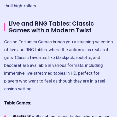
thrill high-rollers.
Live and RNG Tables: Classic
Games with a Modern Twist
Casino Fortunica Games brings you a stunning selection
of live and RNG tables, where the action is as real as it
gets. Classic favorites like blackjack, roulette, and
baccarat are available in various formats, including
immersive live-streamed tables in HD, perfect for
players who want to feel as though they are in a real
casino setting.
Table Games:
Blackjack
– Play at multi-seat tables where you can