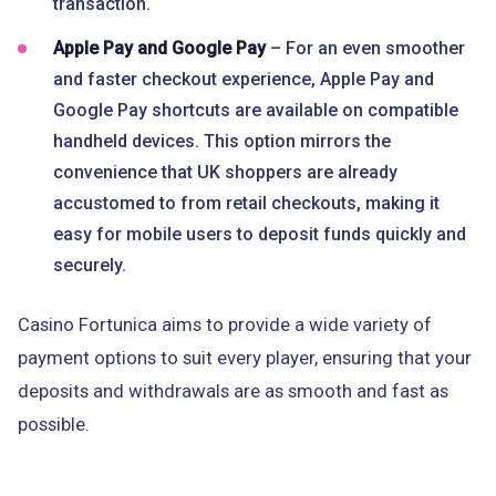
transaction.
Apple Pay and Google Pay
– For an even smoother
and faster checkout experience, Apple Pay and
Google Pay shortcuts are available on compatible
handheld devices. This option mirrors the
convenience that UK shoppers are already
accustomed to from retail checkouts, making it
easy for mobile users to deposit funds quickly and
securely.
Casino Fortunica aims to provide a wide variety of
payment options to suit every player, ensuring that your
deposits and withdrawals are as smooth and fast as
possible.