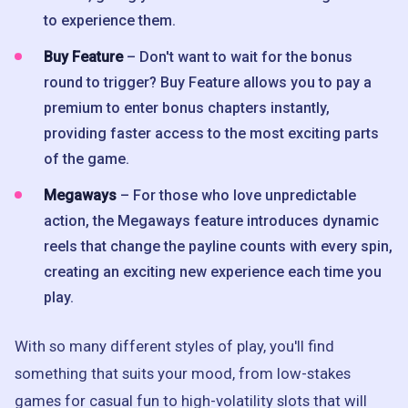
to experience them.
Buy Feature
– Don't want to wait for the bonus
round to trigger? Buy Feature allows you to pay a
premium to enter bonus chapters instantly,
providing faster access to the most exciting parts
of the game.
Megaways
– For those who love unpredictable
action, the Megaways feature introduces dynamic
reels that change the payline counts with every spin,
creating an exciting new experience each time you
play.
With so many different styles of play, you'll find
something that suits your mood, from low-stakes
games for casual fun to high-volatility slots that will