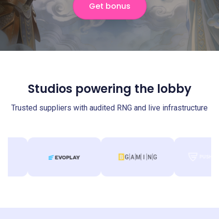
Get bonus
Studios powering the lobby
Trusted suppliers with audited RNG and live infrastructure