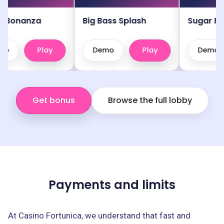
nanza
Big Bass Splash
Sugar Rush 1
Play
Demo
Play
Demo
Get bonus
Browse the full lobby
Payments and limits
At Casino Fortunica, we understand that fast and