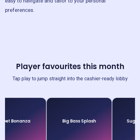
easy to navigate and tailor to your personal
preferences.
Player favourites this month
Tap play to jump straight into the cashier-ready lobby
 Bonanza
Big Bass Splash
Sugar Rush