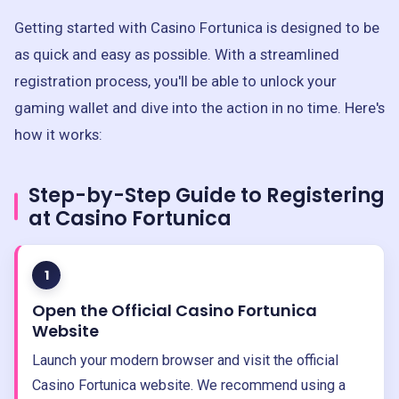
Getting started with Casino Fortunica is designed to be
as quick and easy as possible. With a streamlined
registration process, you'll be able to unlock your
gaming wallet and dive into the action in no time. Here's
how it works:
Step-by-Step Guide to Registering
at Casino Fortunica
1
Open the Official Casino Fortunica
Website
Launch your modern browser and visit the official
Casino Fortunica website. We recommend using a