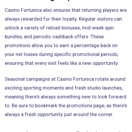
Casino Fortunica also ensures that returning players are
always rewarded for their loyalty. Regular visitors can
unlock a variety of reload bonuses, mid-week spin
bundles, and periodic cashback offers. These
promotions allow you to earn a percentage back on
your net losses during specific promotional periods,
ensuring that every visit feels like a new opportunity.
Seasonal campaigns at Casino Fortunica rotate around
exciting sporting moments and fresh studio launches,
meaning there's always something new to look forward
to. Be sure to bookmark the promotions page, as there's
always a fresh opportunity just around the corner.