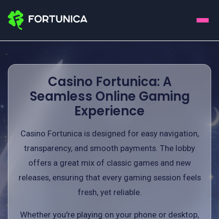
Casino Fortunica: A
Seamless Online Gaming
Experience
Casino Fortunica is designed for easy navigation,
transparency, and smooth payments. The lobby
offers a great mix of classic games and new
releases, ensuring that every gaming session feels
fresh, yet reliable.
Whether you're playing on your phone or desktop,