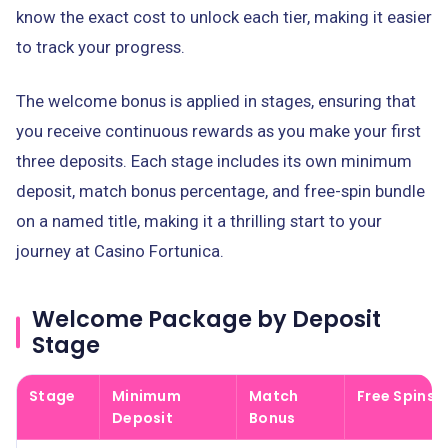
know the exact cost to unlock each tier, making it easier
to track your progress.
The welcome bonus is applied in stages, ensuring that
you receive continuous rewards as you make your first
three deposits. Each stage includes its own minimum
deposit, match bonus percentage, and free-spin bundle
on a named title, making it a thrilling start to your
journey at Casino Fortunica.
Welcome Package by Deposit
Stage
Stage
Minimum
Match
Free Spins
Deposit
Bonus