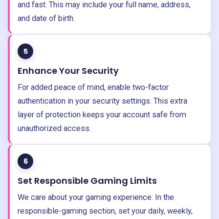
and fast. This may include your full name, address,
and date of birth.
5
Enhance Your Security
For added peace of mind, enable two-factor
authentication in your security settings. This extra
layer of protection keeps your account safe from
unauthorized access.
6
Set Responsible Gaming Limits
We care about your gaming experience. In the
responsible-gaming section, set your daily, weekly,