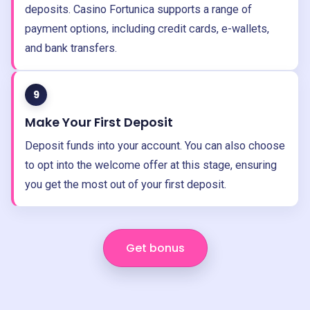
deposits. Casino Fortunica supports a range of
payment options, including credit cards, e-wallets,
and bank transfers.
9
Make Your First Deposit
Deposit funds into your account. You can also choose
to opt into the welcome offer at this stage, ensuring
you get the most out of your first deposit.
Get bonus